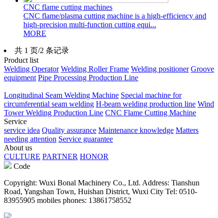
CNC flame cutting machines
CNC flame/plasma cutting machine is a high-efficiency and
high-precision multi-function cutting equi...
MORE
共 1 页/2 条记录
Product list
Welding Operator
Welding Roller Frame
Welding positioner
Groove
equipment
Pipe Processing Production Line
Longitudinal Seam Welding Machine
Special machine for
circumferential seam welding
H-beam welding production line
Wind
Tower Welding Production Line
CNC Flame Cutting Machine
Service
service idea
Quality assurance
Maintenance knowledge
Matters
needing attention
Service guarantee
About us
CULTURE
PARTNER
HONOR
Code
Copyright: Wuxi Bonal Machinery Co., Ltd. Address: Tianshun
Road, Yangshan Town, Huishan District, Wuxi City Tel: 0510-
83955905 mobiles phones: 13861758552