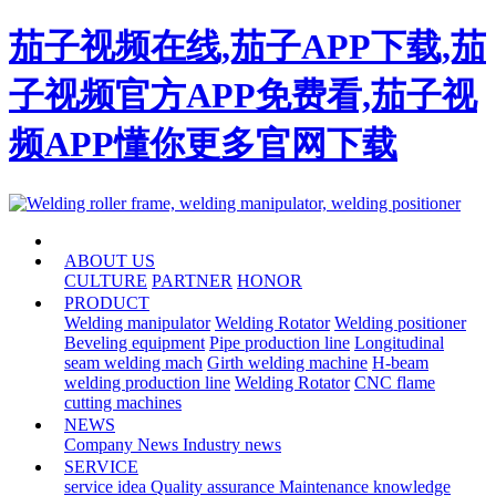
茄子视频在线,茄子APP下载,茄
子视频官方APP免费看,茄子视
频APP懂你更多官网下载
HOME
ABOUT US
CULTURE
PARTNER
HONOR
PRODUCT
Welding manipulator
Welding Rotator
Welding positioner
Beveling equipment
Pipe production line
Longitudinal
seam welding mach
Girth welding machine
H-beam
welding production line
Welding Rotator
CNC flame
cutting machines
NEWS
Company News
Industry news
SERVICE
service idea
Quality assurance
Maintenance knowledge