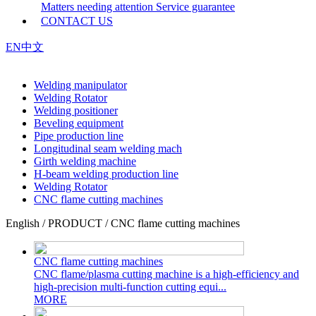
Matters needing attention
Service guarantee
CONTACT US
EN
中文
Welding manipulator
Welding Rotator
Welding positioner
Beveling equipment
Pipe production line
Longitudinal seam welding mach
Girth welding machine
H-beam welding production line
Welding Rotator
CNC flame cutting machines
English / PRODUCT / CNC flame cutting machines
CNC flame cutting machines
CNC flame/plasma cutting machine is a high-efficiency and
high-precision multi-function cutting equi...
MORE