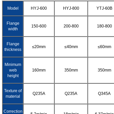
Model
HYJ-600
HYJ-800
YTJ-60B
Flange
150-600
200-800
180-800
width
Flange
≤20mm
≤40mm
≤60mm
thickness
Minimum
web
160mm
350mm
350mm
height
Texture of
Q235A
Q235A
Q345A
material
Correction