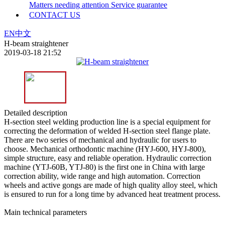
Matters needing attention
Service guarantee
CONTACT US
EN
中文
H-beam straightener
2019-03-18 21:52
Detailed description
H-section steel welding production line is a special equipment for
correcting the deformation of welded H-section steel flange plate.
There are two series of mechanical and hydraulic for users to
choose. Mechanical orthodontic machine (HYJ-600, HYJ-800),
simple structure, easy and reliable operation. Hydraulic correction
machine (YTJ-60B, YTJ-80) is the first one in China with large
correction ability, wide range and high automation. Correction
wheels and active gongs are made of high quality alloy steel, which
is ensured to run for a long time by advanced heat treatment process.
Main technical parameters