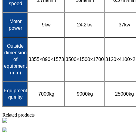
5.7m/min
18m/min
6.37m/min
speed
Motor
9kw
24.2kw
37kw
power
Outside
dimension
of
3355×890×1573
3500×1500×1700
3120×4100×2
equipment
(mm)
Equipment
7000kg
9000kg
25000kg
quality
Related products