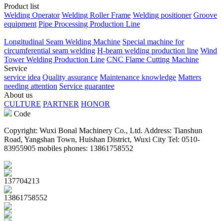
Product list
Welding Operator
Welding Roller Frame
Welding positioner
Groove
equipment
Pipe Processing Production Line
Longitudinal Seam Welding Machine
Special machine for
circumferential seam welding
H-beam welding production line
Wind
Tower Welding Production Line
CNC Flame Cutting Machine
Service
service idea
Quality assurance
Maintenance knowledge
Matters
needing attention
Service guarantee
About us
CULTURE
PARTNER
HONOR
Code
Copyright: Wuxi Bonal Machinery Co., Ltd. Address: Tianshun
Road, Yangshan Town, Huishan District, Wuxi City Tel: 0510-
83955905 mobiles phones: 13861758552
137704213
13861758552