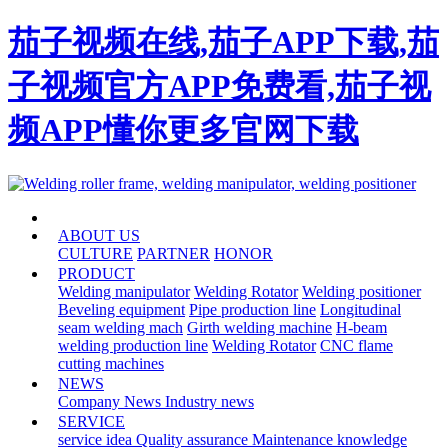
茄子视频在线,茄子APP下载,茄
子视频官方APP免费看,茄子视
频APP懂你更多官网下载
HOME
ABOUT US
CULTURE
PARTNER
HONOR
PRODUCT
Welding manipulator
Welding Rotator
Welding positioner
Beveling equipment
Pipe production line
Longitudinal
seam welding mach
Girth welding machine
H-beam
welding production line
Welding Rotator
CNC flame
cutting machines
NEWS
Company News
Industry news
SERVICE
service idea
Quality assurance
Maintenance knowledge